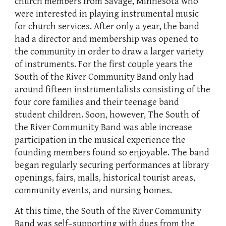
church members from Savage, Minnesota who
were interested in playing instrumental music
for church services. After only a year, the band
had a director and membership was opened to
the community in order to draw a larger variety
of instruments. For the first couple years the
South of the River Community Band only had
around fifteen instrumentalists consisting of the
four core families and their teenage band
student children. Soon, however, The South of
the River Community Band was able increase
participation in the musical experience the
founding members found so enjoyable. The band
began regularly securing performances at library
openings, fairs, malls, historical tourist areas,
community events, and nursing homes.
At this time, the South of the River Community
Band was self–supporting with dues from the