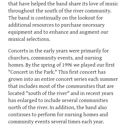
that have helped the band share its love of music
throughout the south of the river community.
The band is continually on the lookout for
additional resources to purchase necessary
equipment and to enhance and augment our
musical selections.
Concerts in the early years were primarily for
churches, community events, and nursing
homes. By the spring of 1996 we played our first
"Concert in the Park." This first concert has
grown into an entire concert series each summer
that includes most of the communities that are
located "south of the river" and in recent years
has enlarged to include several communities
north of the river. In addition, the band also
continues to perform for nursing homes and
community events several times each year.