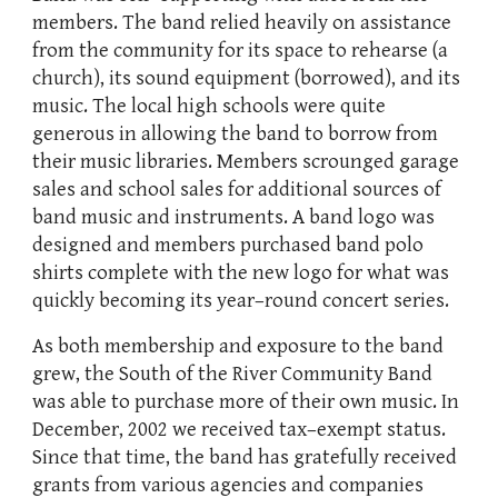
members. The band relied heavily on assistance
from the community for its space to rehearse (a
church), its sound equipment (borrowed), and its
music. The local high schools were quite
generous in allowing the band to borrow from
their music libraries. Members scrounged garage
sales and school sales for additional sources of
band music and instruments. A band logo was
designed and members purchased band polo
shirts complete with the new logo for what was
quickly becoming its year–round concert series.
As both membership and exposure to the band
grew, the South of the River Community Band
was able to purchase more of their own music. In
December, 2002 we received tax–exempt status.
Since that time, the band has gratefully received
grants from various agencies and companies