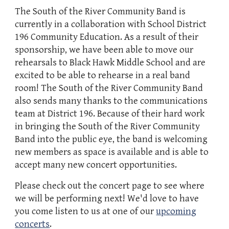
The South of the River Community Band is
currently in a collaboration with School District
196 Community Education. As a result of their
sponsorship, we have been able to move our
rehearsals to Black Hawk Middle School and are
excited to be able to rehearse in a real band
room! The South of the River Community Band
also sends many thanks to the communications
team at District 196. Because of their hard work
in bringing the South of the River Community
Band into the public eye, the band is welcoming
new members as space is available and is able to
accept many new concert opportunities.
Please check out the concert page to see where
we will be performing next! We'd love to have
you come listen to us at one of our
upcoming
concerts
.