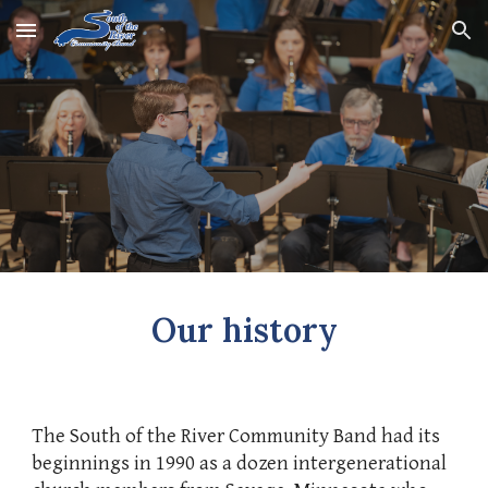
Skip to main content
Skip to navigation
Our history
The South of the River Community Band had its
beginnings in 1990 as a dozen intergenerational